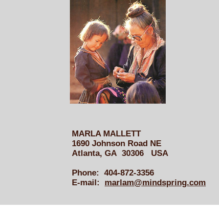
MARLA MALLETT
1690 Johnson Road NE
Atlanta, GA 30306 USA
Phone: 404-872-3356
E-mail:
marlam@mindspring.com