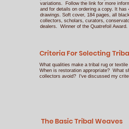
variations. Follow the link for more info
and for details on ordering a copy. It ha
drawings. Soft cover, 184 pages, all blac
collectors, scholars, curators, conserva
dealers. Winner of the Quatrefoil Award
Criteria For Selecting Triba
What qualities make a tribal rug or textile
When is restoration appropriate? What s
collectors avoid? I've discussed my crite
The Basic Tribal Weaves