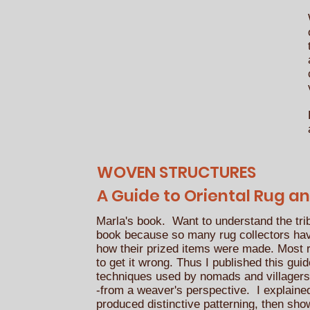
WOVEN STRUCTURES
A Guide to Oriental Rug an
Marla's book. Want to understand the tri
book because so many rug collectors ha
how their prized items were made. Most
to get it wrong. Thus I published this gui
techniques used by nomads and villagers 
-from a weaver's perspective. I explaine
produced distinctive patterning, then sho