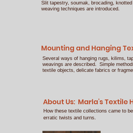
Slit tapestry, soumak, brocading, knotted
weaving techniques are introduced.
Mounting and Hanging Text
Several ways of hanging rugs, kilims, ta
weavings are described. Simple methods
textile objects, delicate fabrics or fragm
About Us: Marla's Textile 
How these textile collections came to be
erratic twists and turns.